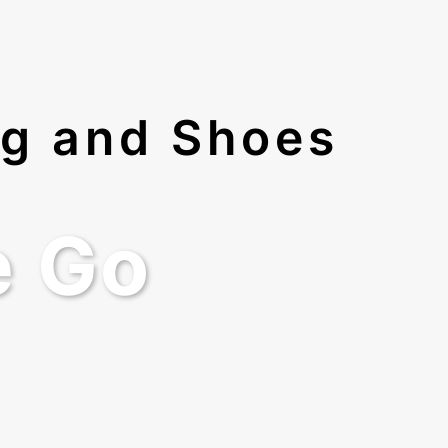
ng and Shoes
e Go