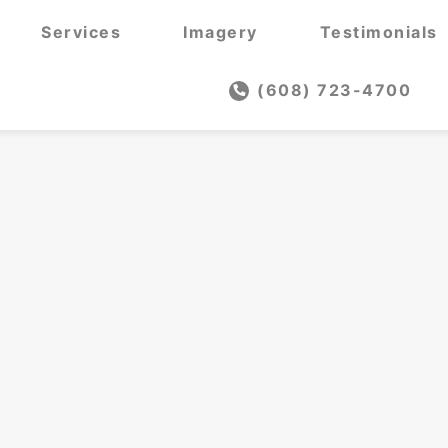
Services
Imagery
Testimonials
(608) 723-4700