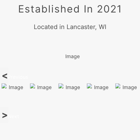
Established In 2021
Located in Lancaster, WI
Previous
Next