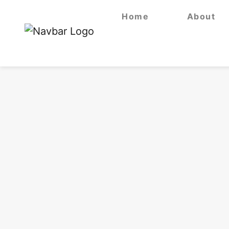
Home
About