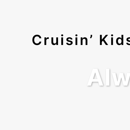
Cruisin’ Ki
Alw