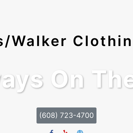
ds/Walker Clothi
ays On Th
(608) 723-4700