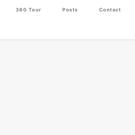
360 Tour
Posts
Contact