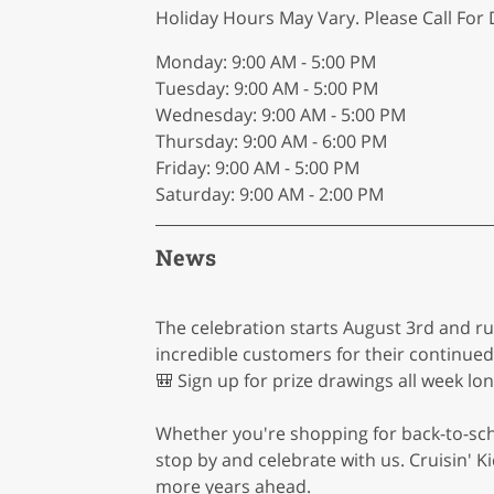
Holiday Hours May Vary. Please Call For D
Monday: 9:00 AM - 5:00 PM
Tuesday: 9:00 AM - 5:00 PM
Wednesday: 9:00 AM - 5:00 PM
Thursday: 9:00 AM - 6:00 PM
Friday: 9:00 AM - 5:00 PM
Saturday: 9:00 AM - 2:00 PM
News
The celebration starts August 3rd and ru
incredible customers for their continue
🎒 Sign up for prize drawings all week lo
Whether you're shopping for back-to-schoo
stop by and celebrate with us. Cruisin'
more years ahead.