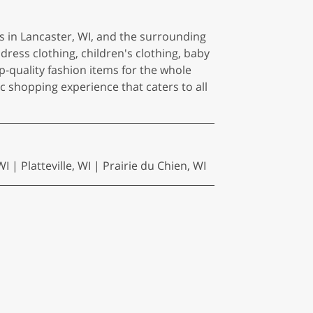
s in Lancaster, WI, and the surrounding
dress clothing, children's clothing, baby
op-quality fashion items for the whole
tic shopping experience that caters to all
| Platteville, WI | Prairie du Chien, WI