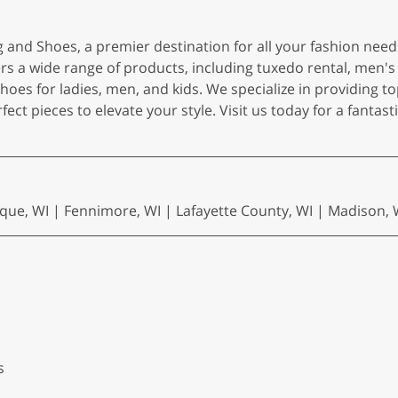
 and Shoes, a premier destination for all your fashion need
ers a wide range of products, including tuxedo rental, men's 
shoes for ladies, men, and kids. We specialize in providing t
fect pieces to elevate your style. Visit us today for a fantas
ue, WI | Fennimore, WI | Lafayette County, WI | Madison, WI 
s