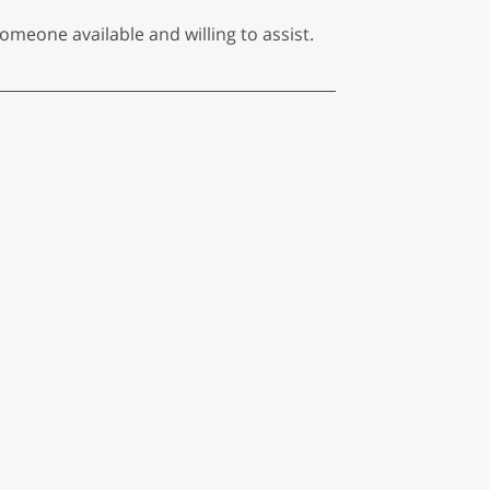
someone available and willing to assist.