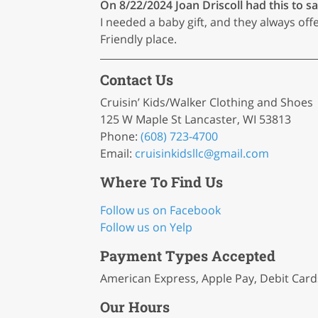
On 8/22/2024
Joan Driscoll
had this to sa
I needed a baby gift, and they always offe
Friendly place.
Contact Us
Cruisin’ Kids/Walker Clothing and Shoes
125 W Maple St Lancaster, WI 53813
Phone:
(608) 723-4700
Email:
cruisinkidsllc
@gmail
.com
Where To Find Us
Follow us on Facebook
Follow us on Yelp
Payment Types Accepted
American Express, Apple Pay, Debit Cards
Our Hours