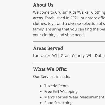
About Us
Welcome to Cruisin’ Kids/Walker Clothing
areas. Established in 2021, our store off
clothes, toys, and a diverse selection of 
family, ensuring that you can find the per
your clothing and shoe needs.
Areas Served
Lancaster, WI | Grant County, WI | Dubuq
What We Offer
Our Services include:
Tuxedo Rental
Free Gift Wrapping
Men's Formal Wear Measurement
Shoe Stretching