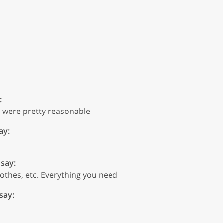
:
es were pretty reasonable
ay:
 say:
lothes, etc. Everything you need
 say: