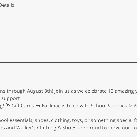
etails.
ns through August 8th! Join us as we celebrate 13 amazing y
d support
ng! 🎁 Gift Cards 🎒 Backpacks Filled with School Supplies ✨
l essentials, shoes, clothing, toys, or something special fo
 Kids and Walker's Clothing & Shoes are proud to serve our