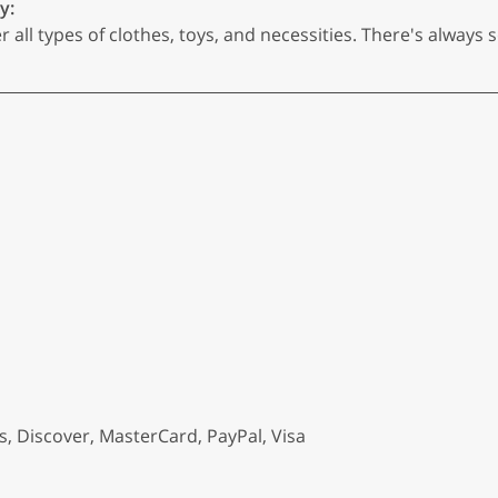
y:
r all types of clothes, toys, and necessities. There's always 
, Discover, MasterCard, PayPal, Visa