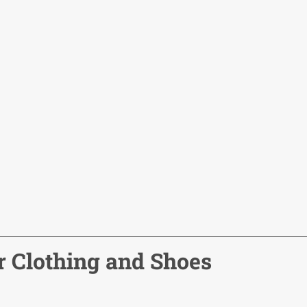
r Clothing and Shoes