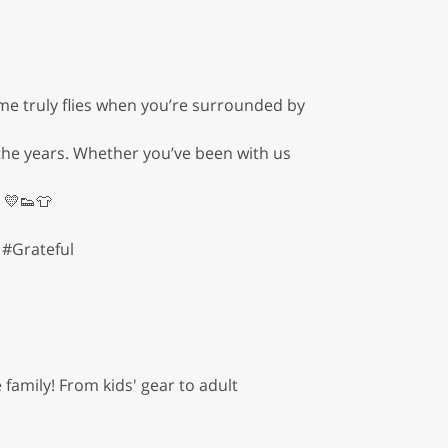
ime truly flies when you’re surrounded by
he years. Whether you’ve been with us
 💛👟👕
#Grateful
family! From kids' gear to adult