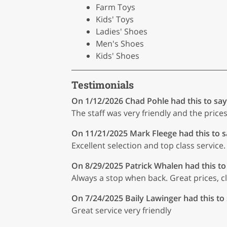
Farm Toys
Kids' Toys
Ladies' Shoes
Men's Shoes
Kids' Shoes
Testimonials
On 1/12/2026
Chad Pohle
had this to say
The staff was very friendly and the pric
On 11/21/2025
Mark Fleege
had this to s
Excellent selection and top class service.
On 8/29/2025
Patrick Whalen
had this to
Always a stop when back. Great prices, c
On 7/24/2025
Baily Lawinger
had this to
Great service very friendly