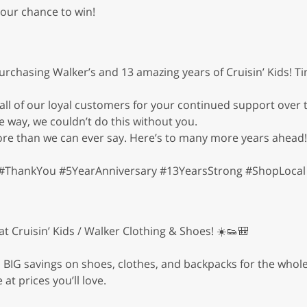
your chance to win!
urchasing Walker’s and 13 amazing years of Cruisin’ Kids! T
 of our loyal customers for your continued support over t
e way, we couldn’t do this without you.
re than we can ever say. Here’s to many more years ahead!
#ThankYou #5YearAnniversary #13YearsStrong #ShopLocal 
 Cruisin’ Kids / Walker Clothing & Shoes! ☀️👟🎒
BIG savings on shoes, clothes, and backpacks for the whole 
at prices you’ll love.