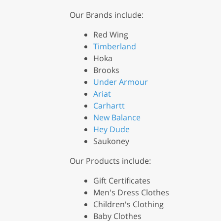
Our Brands include:
Red Wing
Timberland
Hoka
Brooks
Under Armour
Ariat
Carhartt
New Balance
Hey Dude
Saukoney
Our Products include:
Gift Certificates
Men's Dress Clothes
Children's Clothing
Baby Clothes