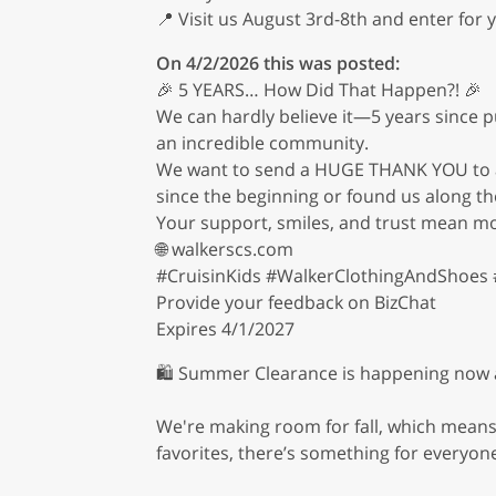
📍 Visit us August 3rd-8th and enter for 
On 4/2/2026 this was posted:
🎉 5 YEARS… How Did That Happen?! 🎉
We can hardly believe it—5 years since p
an incredible community.
We want to send a HUGE THANK YOU to all
since the beginning or found us along th
Your support, smiles, and trust mean mo
🌐 walkerscs.com
#CruisinKids #WalkerClothingAndShoes 
Provide your feedback on BizChat
Expires 4/1/2027
🛍️ Summer Clearance is happening now at
We're making room for fall, which means 
favorites, there’s something for everyone 