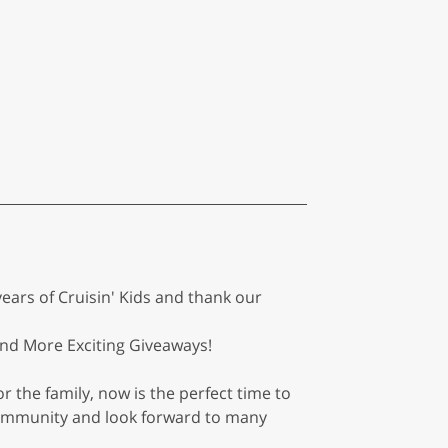
ears of Cruisin' Kids and thank our
 And More Exciting Giveaways!
r the family, now is the perfect time to
 community and look forward to many