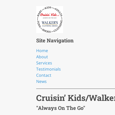
Site Navigation
Home
About
Services
Testimonials
Contact
News
Cruisin’ Kids/Walke
"Always On The Go"